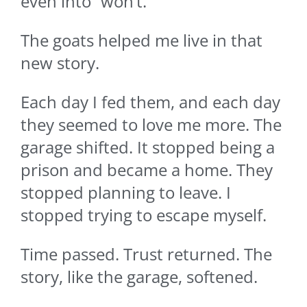
even into “won’t.”
The goats helped me live in that
new story.
Each day I fed them, and each day
they seemed to love me more. The
garage shifted. It stopped being a
prison and became a home. They
stopped planning to leave. I
stopped trying to escape myself.
Time passed. Trust returned. The
story, like the garage, softened.