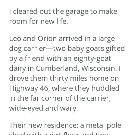
I cleared out the garage to make
room for new life.
Leo and Orion arrived in a large
dog carrier—two baby goats gifted
by a friend with an eighty-goat
dairy in Cumberland, Wisconsin. I
drove them thirty miles home on
Highway 46, where they huddled
in the far corner of the carrier,
wide-eyed and wary.
Their new residence: a metal pole
shed with a dirt floor and two