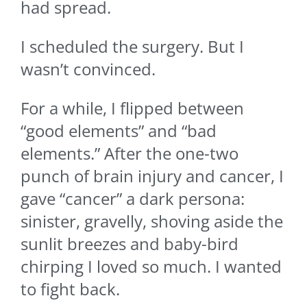
had spread.
I scheduled the surgery. But I
wasn’t convinced.
For a while, I flipped between
“good elements” and “bad
elements.” After the one-two
punch of brain injury and cancer, I
gave “cancer” a dark persona:
sinister, gravelly, shoving aside the
sunlit breezes and baby-bird
chirping I loved so much. I wanted
to fight back.