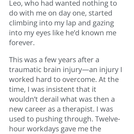
Leo, who had wanted nothing to
do with me on day one, started
climbing into my lap and gazing
into my eyes like he’d known me
forever.
This was a few years after a
traumatic brain injury—an injury I
worked hard to overcome. At the
time, I was insistent that it
wouldn’t derail what was then a
new career as a therapist. I was
used to pushing through. Twelve-
hour workdays gave me the