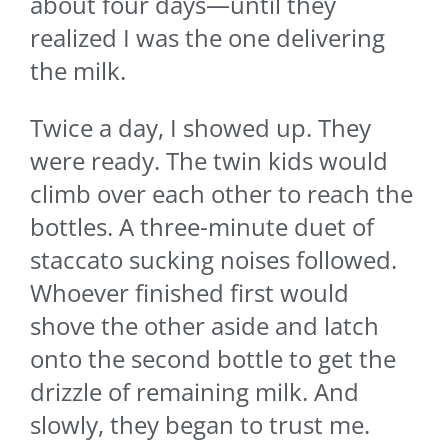
about four days—until they
realized I was the one delivering
the milk.
Twice a day, I showed up. They
were ready. The twin kids would
climb over each other to reach the
bottles. A three-minute duet of
staccato sucking noises followed.
Whoever finished first would
shove the other aside and latch
onto the second bottle to get the
drizzle of remaining milk. And
slowly, they began to trust me.