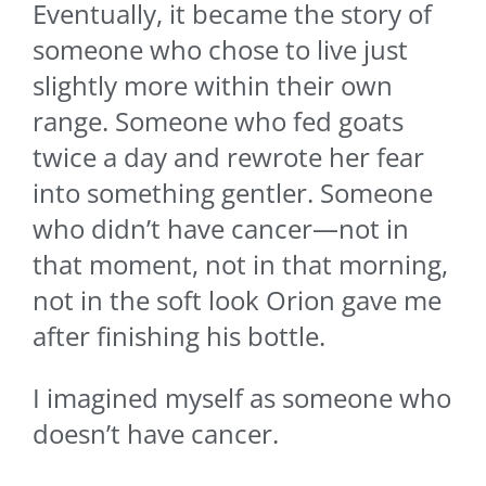
Eventually, it became the story of
someone who chose to live just
slightly more within their own
range. Someone who fed goats
twice a day and rewrote her fear
into something gentler. Someone
who didn’t have cancer—not in
that moment, not in that morning,
not in the soft look Orion gave me
after finishing his bottle.
I imagined myself as someone who
doesn’t have cancer.