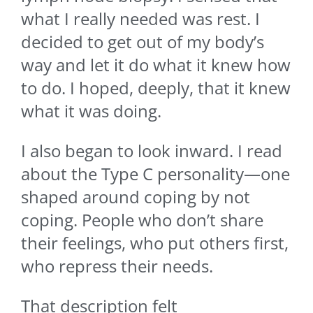
what I really needed was rest. I
decided to get out of my body’s
way and let it do what it knew how
to do. I hoped, deeply, that it knew
what it was doing.
I also began to look inward. I read
about the Type C personality—one
shaped around coping by not
coping. People who don’t share
their feelings, who put others first,
who repress their needs.
That description felt