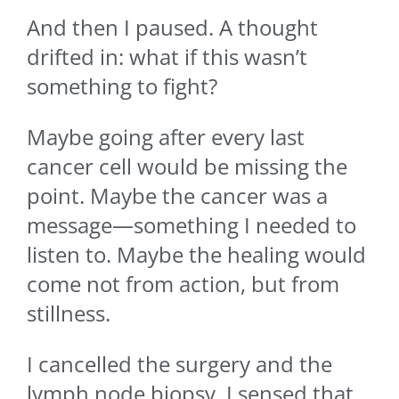
And then I paused. A thought
drifted in: what if this wasn’t
something to fight?
Maybe going after every last
cancer cell would be missing the
point. Maybe the cancer was a
message—something I needed to
listen to. Maybe the healing would
come not from action, but from
stillness.
I cancelled the surgery and the
lymph node biopsy. I sensed that