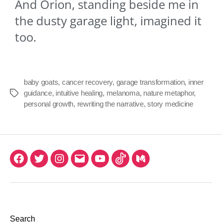
And Orion, standing beside me in
the dusty garage light, imagined it
too.
baby goats
,
cancer recovery
,
garage transformation
,
inner
guidance
,
intuitive healing
,
melanoma
,
nature metaphor
,
personal growth
,
rewriting the narrative
,
story medicine
Search