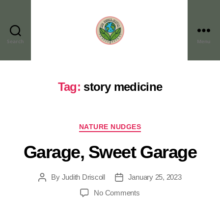
Search
Menu
Tag:
story medicine
NATURE NUDGES
Garage, Sweet Garage
By
Judith Driscoll
January 25, 2023
No Comments