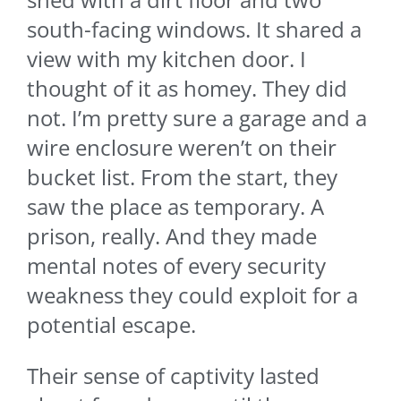
south-facing windows. It shared a
view with my kitchen door. I
thought of it as homey. They did
not. I’m pretty sure a garage and a
wire enclosure weren’t on their
bucket list. From the start, they
saw the place as temporary. A
prison, really. And they made
mental notes of every security
weakness they could exploit for a
potential escape.
Their sense of captivity lasted