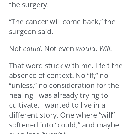
the surgery.
“The cancer will come back,” the
surgeon said.
Not
could
. Not even
would
.
Will.
That word stuck with me. I felt the
absence of context. No “if,” no
“unless,” no consideration for the
healing I was already trying to
cultivate. I wanted to live in a
different story. One where “will”
softened into “could,” and maybe