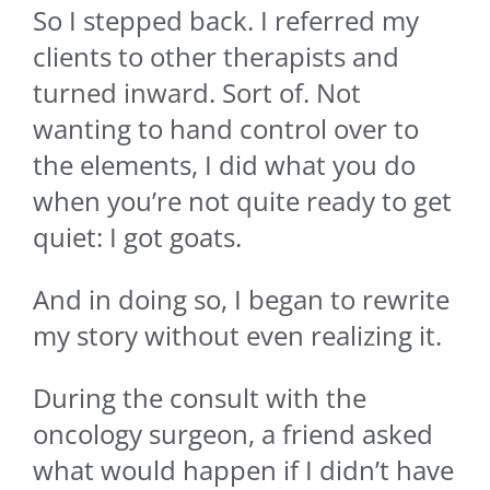
So I stepped back. I referred my
clients to other therapists and
turned inward. Sort of. Not
wanting to hand control over to
the elements, I did what you do
when you’re not quite ready to get
quiet: I got goats.
And in doing so, I began to rewrite
my story without even realizing it.
During the consult with the
oncology surgeon, a friend asked
what would happen if I didn’t have