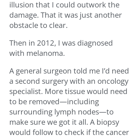
illusion that I could outwork the
damage. That it was just another
obstacle to clear.
Then in 2012, I was diagnosed
with melanoma.
A general surgeon told me I’d need
a second surgery with an oncology
specialist. More tissue would need
to be removed—including
surrounding lymph nodes—to
make sure we got it all. A biopsy
would follow to check if the cancer