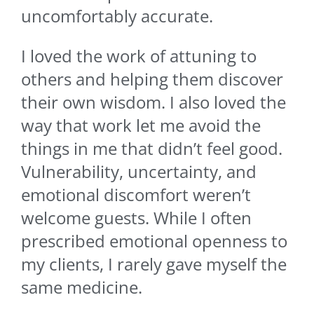
uncomfortably accurate.
I loved the work of attuning to
others and helping them discover
their own wisdom. I also loved the
way that work let me avoid the
things in me that didn’t feel good.
Vulnerability, uncertainty, and
emotional discomfort weren’t
welcome guests. While I often
prescribed emotional openness to
my clients, I rarely gave myself the
same medicine.