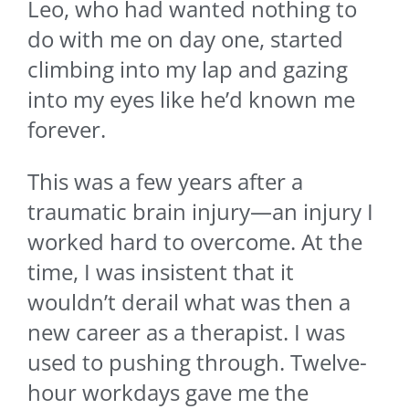
Leo, who had wanted nothing to
do with me on day one, started
climbing into my lap and gazing
into my eyes like he’d known me
forever.
This was a few years after a
traumatic brain injury—an injury I
worked hard to overcome. At the
time, I was insistent that it
wouldn’t derail what was then a
new career as a therapist. I was
used to pushing through. Twelve-
hour workdays gave me the