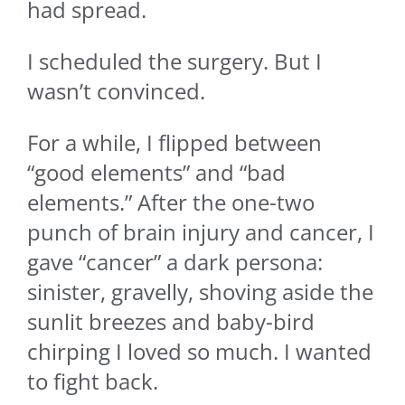
had spread.
I scheduled the surgery. But I
wasn’t convinced.
For a while, I flipped between
“good elements” and “bad
elements.” After the one-two
punch of brain injury and cancer, I
gave “cancer” a dark persona:
sinister, gravelly, shoving aside the
sunlit breezes and baby-bird
chirping I loved so much. I wanted
to fight back.