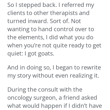
So I stepped back. I referred my
clients to other therapists and
turned inward. Sort of. Not
wanting to hand control over to
the elements, I did what you do
when you’re not quite ready to get
quiet: I got goats.
And in doing so, I began to rewrite
my story without even realizing it.
During the consult with the
oncology surgeon, a friend asked
what would happen if I didn’t have