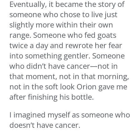
Eventually, it became the story of
someone who chose to live just
slightly more within their own
range. Someone who fed goats
twice a day and rewrote her fear
into something gentler. Someone
who didn’t have cancer—not in
that moment, not in that morning,
not in the soft look Orion gave me
after finishing his bottle.
I imagined myself as someone who
doesn’t have cancer.