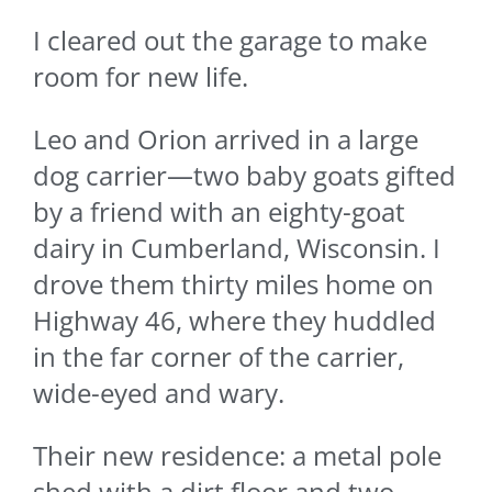
I cleared out the garage to make
room for new life.
Leo and Orion arrived in a large
dog carrier—two baby goats gifted
by a friend with an eighty-goat
dairy in Cumberland, Wisconsin. I
drove them thirty miles home on
Highway 46, where they huddled
in the far corner of the carrier,
wide-eyed and wary.
Their new residence: a metal pole
shed with a dirt floor and two