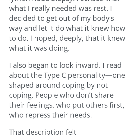
what I really needed was rest. I
decided to get out of my body’s
way and let it do what it knew how
to do. I hoped, deeply, that it knew
what it was doing.
I also began to look inward. I read
about the Type C personality—one
shaped around coping by not
coping. People who don’t share
their feelings, who put others first,
who repress their needs.
That description felt