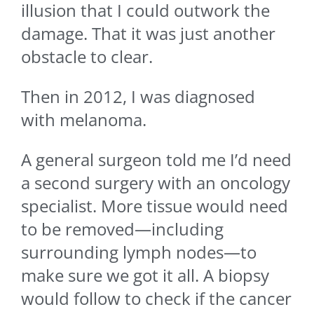
illusion that I could outwork the
damage. That it was just another
obstacle to clear.
Then in 2012, I was diagnosed
with melanoma.
A general surgeon told me I’d need
a second surgery with an oncology
specialist. More tissue would need
to be removed—including
surrounding lymph nodes—to
make sure we got it all. A biopsy
would follow to check if the cancer