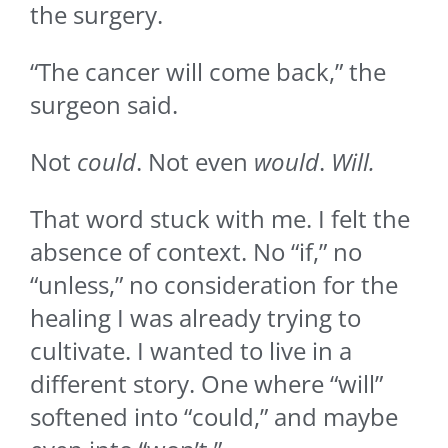
the surgery.
“The cancer will come back,” the
surgeon said.
Not
could
. Not even
would
.
Will.
That word stuck with me. I felt the
absence of context. No “if,” no
“unless,” no consideration for the
healing I was already trying to
cultivate. I wanted to live in a
different story. One where “will”
softened into “could,” and maybe