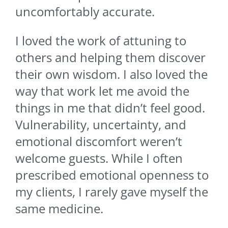
uncomfortably accurate.
I loved the work of attuning to
others and helping them discover
their own wisdom. I also loved the
way that work let me avoid the
things in me that didn’t feel good.
Vulnerability, uncertainty, and
emotional discomfort weren’t
welcome guests. While I often
prescribed emotional openness to
my clients, I rarely gave myself the
same medicine.