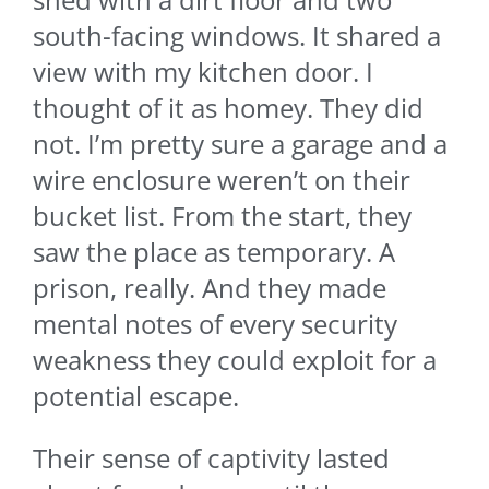
south-facing windows. It shared a
view with my kitchen door. I
thought of it as homey. They did
not. I’m pretty sure a garage and a
wire enclosure weren’t on their
bucket list. From the start, they
saw the place as temporary. A
prison, really. And they made
mental notes of every security
weakness they could exploit for a
potential escape.
Their sense of captivity lasted