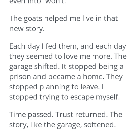
even into “won’t.”
The goats helped me live in that
new story.
Each day I fed them, and each day
they seemed to love me more. The
garage shifted. It stopped being a
prison and became a home. They
stopped planning to leave. I
stopped trying to escape myself.
Time passed. Trust returned. The
story, like the garage, softened.