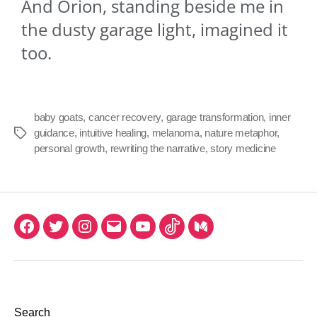
And Orion, standing beside me in
the dusty garage light, imagined it
too.
baby goats
,
cancer recovery
,
garage transformation
,
inner
guidance
,
intuitive healing
,
melanoma
,
nature metaphor
,
personal growth
,
rewriting the narrative
,
story medicine
Search