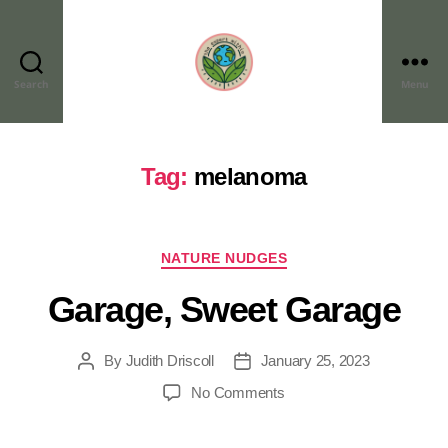
Search
Menu
Tag:
melanoma
NATURE NUDGES
Garage, Sweet Garage
By
Judith Driscoll
January 25, 2023
No Comments