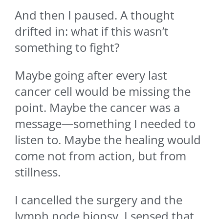
And then I paused. A thought
drifted in: what if this wasn’t
something to fight?
Maybe going after every last
cancer cell would be missing the
point. Maybe the cancer was a
message—something I needed to
listen to. Maybe the healing would
come not from action, but from
stillness.
I cancelled the surgery and the
lymph node biopsy. I sensed that