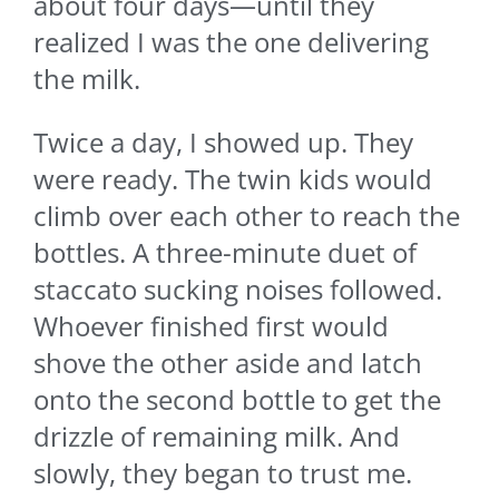
about four days—until they
realized I was the one delivering
the milk.
Twice a day, I showed up. They
were ready. The twin kids would
climb over each other to reach the
bottles. A three-minute duet of
staccato sucking noises followed.
Whoever finished first would
shove the other aside and latch
onto the second bottle to get the
drizzle of remaining milk. And
slowly, they began to trust me.