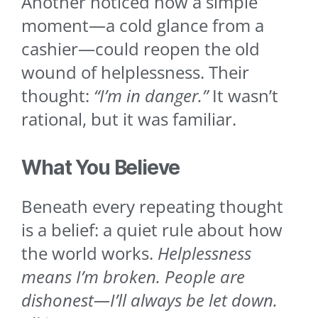
Another noticed how a simple
moment—a cold glance from a
cashier—could reopen the old
wound of helplessness. Their
thought:
“I’m in danger.”
It wasn’t
rational, but it was familiar.
What You Believe
Beneath every repeating thought
is a belief: a quiet rule about how
the world works.
Helplessness
means I’m broken.
People are
dishonest—I’ll always be let down
.