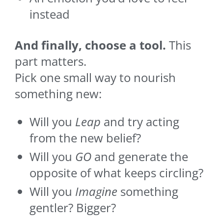
instead
And finally, choose a tool.
This
part matters.
Pick one small way to nourish
something new:
Will you
Leap
and try acting
from the new belief?
Will you
GO
and generate the
opposite of what keeps circling?
Will you
Imagine
something
gentler? Bigger?