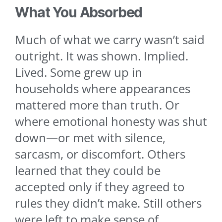
What You Absorbed
Much of what we carry wasn’t said
outright. It was shown. Implied.
Lived. Some grew up in
households where appearances
mattered more than truth. Or
where emotional honesty was shut
down—or met with silence,
sarcasm, or discomfort. Others
learned that they could be
accepted only if they agreed to
rules they didn’t make. Still others
were left to make sense of