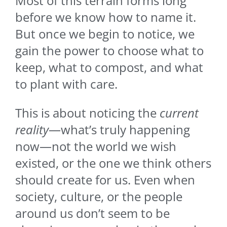
Most of this terrain forms long
before we know how to name it.
But once we begin to notice, we
gain the power to choose what to
keep, what to compost, and what
to plant with care.
This is about noticing the
current
reality
—what’s truly happening
now—not the world we wish
existed, or the one we think others
should create for us. Even when
society, culture, or the people
around us don’t seem to be