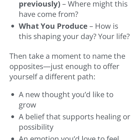
previously)
– Where might this
have come from?
What You Produce
– How is
this shaping your day? Your life?
Then take a moment to name the
opposites—just enough to offer
yourself a different path:
A new thought you’d like to
grow
A belief that supports healing or
possibility
An emotion you’d love to feel