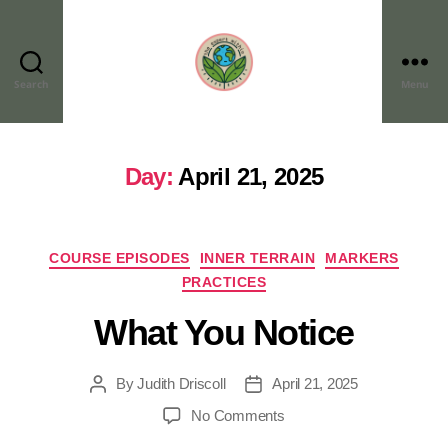
Search
Menu
Day:
April 21, 2025
COURSE EPISODES
INNER TERRAIN
MARKERS
PRACTICES
What You Notice
By
Judith Driscoll
April 21, 2025
No Comments