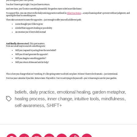
you strengthen your root system.
You don’t have to get it right. You just have to return.
And over time, you’ll notice something beautiful: the garden starts to feel more like home.
To support this, you can return to the daily noticing practice outlined in
What You Notice
—a way of naming what’s present without judgment, and
opening the door to something new.
Then take a moment to name the opposites—just enough to offer yourself a different path:
A new thought you’d like to grow
A belief that supports healing or possibility
An emotion you’d love to feel instead
And finally, choose a tool.
This part matters.
Pick one small way to nourish something new:
Will you
Leap
and try acting from the new belief?
Will you
GO
and generate the opposite?
Will you
Imagine
something gentler?
Will you return
HOme
and ask for help?
This is how you change what isn’t working. It’s like giving water to a dried-out plant. It doesn’t have to be dramatic—just intentional.
Put it on your calendar if you like. Return later. Play with it. You’re not trying to fix yourself—you’re learning to care for your garden.
beliefs
,
daily practice
,
emotional healing
,
garden metaphor
,
healing process
,
inner change
,
intuitive tools
,
mindfulness
,
self-awareness
,
SHIFT+