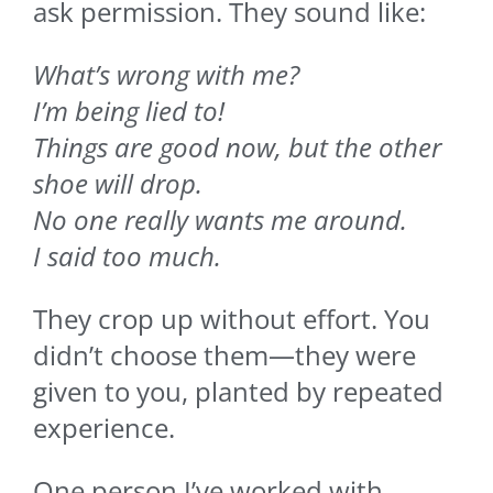
ask permission. They sound like:
What’s wrong with me?
I’m being lied to!
Things are good now, but the other
shoe will drop.
No one really wants me around.
I said too much.
They crop up without effort. You
didn’t choose them—they were
given to you, planted by repeated
experience.
One person I’ve worked with