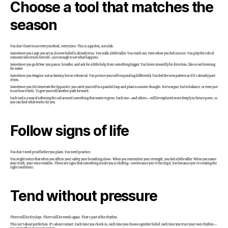
Choose a tool that matches the
season
You don’t have to use every method, every time. This is a garden, not a lab.
Sometimes you
Leap
: you act as if a new belief is already true. You walk a little taller. You reach out, even when you feel unsure. You play the role of
someone who trusts herself—just enough to see what happens.
Sometimes you go
HOme
: you pause, breathe, and ask for a little help from something bigger. You listen inwardly for direction, like a root listening
for water.
Sometimes you
Imagine
: not as fantasy, but as rehearsal. You picture yourself responding differently. You feel the new pattern as if it’s already part
of you.
Sometimes you
GO
(Generate the Opposite): you catch yourself in a painful loop and plant a counter-thought. Not to argue, but to balance, or even just
to see how it feels. To give yourself another path forward.
Each tool is a way of softening the soil around something that wants to grow. Each one—and others—will be explored more deeply in future posts, so
you can find what works for you.
Follow signs of life
You don’t need proof before you plant. You need practice.
You might notice that when you affirm your safety, your breathing slows. When you remember your strength, you feel a little taller. When you name
your truth, your voice steadies. These are signs that something inside you is shifting—not because you’re forcing it, but because you’re creating the
right conditions.
Tend without pressure
There will be dry days. There will be weeds again. That’s part of the rhythm.
This isn’t about perfection. It’s about contact. Each time you check in, each time you choose a gentler belief, each time you trust your own rhythm—