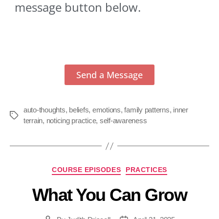
message button below.
Send a Message
auto-thoughts
,
beliefs
,
emotions
,
family patterns
,
inner
terrain
,
noticing practice
,
self-awareness
COURSE EPISODES
PRACTICES
What You Can Grow