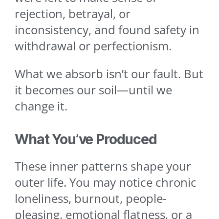
rejection, betrayal, or
inconsistency, and found safety in
withdrawal or perfectionism.
What we absorb isn’t our fault. But
it becomes our soil—until we
change it.
What You’ve Produced
These inner patterns shape your
outer life. You may notice chronic
loneliness, burnout, people-
pleasing, emotional flatness, or a