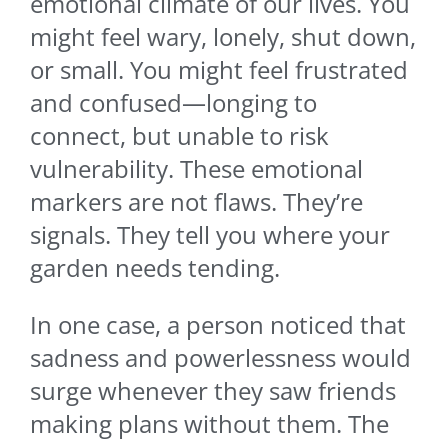
emotional climate of our lives. You
might feel wary, lonely, shut down,
or small. You might feel frustrated
and confused—longing to
connect, but unable to risk
vulnerability. These emotional
markers are not flaws. They’re
signals. They tell you where your
garden needs tending.
In one case, a person noticed that
sadness and powerlessness would
surge whenever they saw friends
making plans without them. The