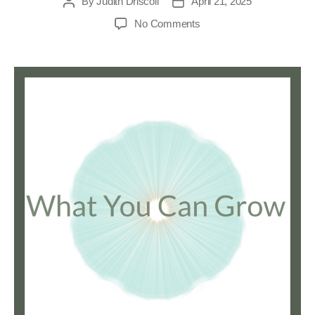
By
Judith Driscoll
April 21, 2025
No Comments