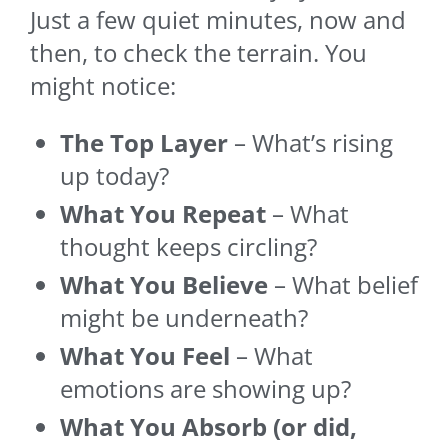
Just a few quiet minutes, now and
then, to check the terrain. You
might notice:
The Top Layer
– What’s rising
up today?
What You Repeat
– What
thought keeps circling?
What You Believe
– What belief
might be underneath?
What You Feel
– What
emotions are showing up?
What You Absorb (or did,