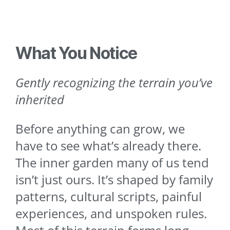
What You Notice
Gently recognizing the terrain you’ve
inherited
Before anything can grow, we
have to see what’s already there.
The inner garden many of us tend
isn’t just ours. It’s shaped by family
patterns, cultural scripts, painful
experiences, and unspoken rules.