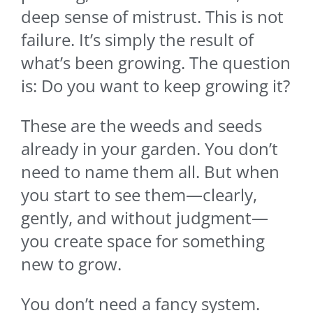
deep sense of mistrust. This is not
failure. It’s simply the result of
what’s been growing. The question
is: Do you want to keep growing it?
These are the weeds and seeds
already in your garden. You don’t
need to name them all. But when
you start to see them—clearly,
gently, and without judgment—
you create space for something
new to grow.
You don’t need a fancy system.