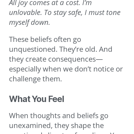
All joy comes at a cost. I’m
unlovable. To stay safe, I must tone
myself down.
These beliefs often go
unquestioned. They’re old. And
they create consequences—
especially when we don’t notice or
challenge them.
What You Feel
When thoughts and beliefs go
unexamined, they shape the