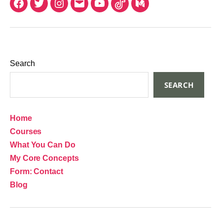
Search
SEARCH
Home
Courses
What You Can Do
My Core Concepts
Form: Contact
Blog