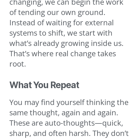
changing, we can begin the work
of tending our own ground.
Instead of waiting for external
systems to shift, we start with
what’s already growing inside us.
That’s where real change takes
root.
What You Repeat
You may find yourself thinking the
same thought, again and again.
These are auto-thoughts—quick,
sharp, and often harsh. They don’t