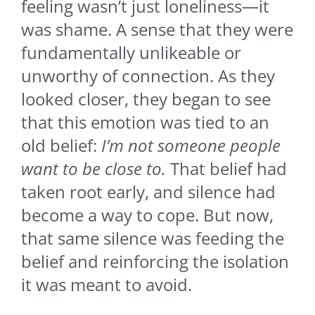
feeling wasn’t just loneliness—it
was shame. A sense that they were
fundamentally unlikeable or
unworthy of connection. As they
looked closer, they began to see
that this emotion was tied to an
old belief:
I’m not someone people
want to be close to.
That belief had
taken root early, and silence had
become a way to cope. But now,
that same silence was feeding the
belief and reinforcing the isolation
it was meant to avoid.