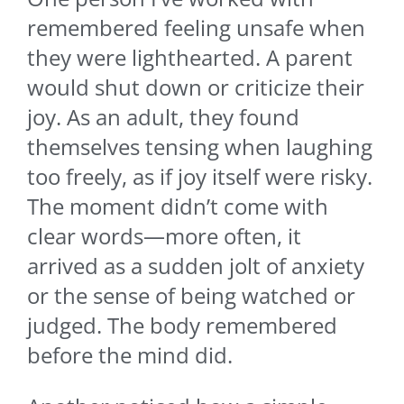
remembered feeling unsafe when
they were lighthearted. A parent
would shut down or criticize their
joy. As an adult, they found
themselves tensing when laughing
too freely, as if joy itself were risky.
The moment didn’t come with
clear words—more often, it
arrived as a sudden jolt of anxiety
or the sense of being watched or
judged. The body remembered
before the mind did.