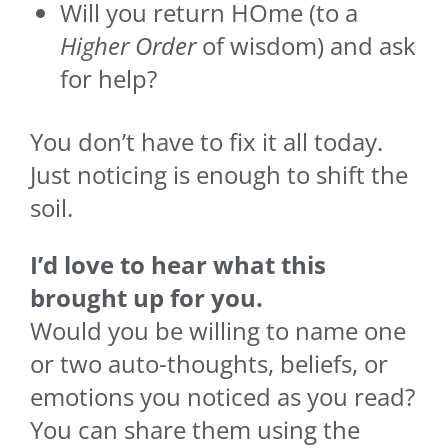
Will you return HOme (to a
Higher Order
of wisdom) and ask
for help?
You don’t have to fix it all today.
Just noticing is enough to shift the
soil.
I’d love to hear what this
brought up for you.
Would you be willing to name one
or two auto-thoughts, beliefs, or
emotions you noticed as you read?
You can share them using the