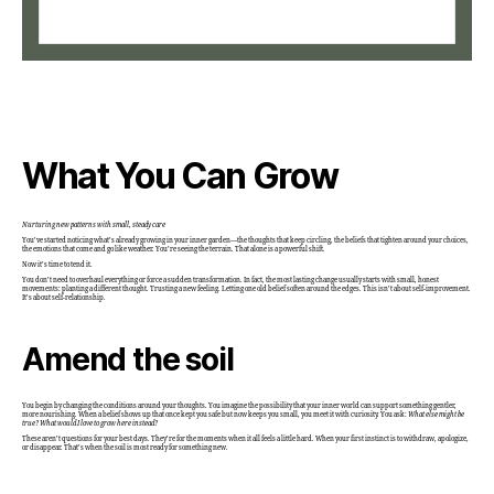
What You Can Grow
Nurturing new patterns with small, steady care
You’ve started noticing what’s already growing in your inner garden—the thoughts that keep circling, the beliefs that tighten around your choices,
the emotions that come and go like weather. You’re seeing the terrain. That alone is a powerful shift.
Now it’s time to tend it.
You don’t need to overhaul everything or force a sudden transformation. In fact, the most lasting change usually starts with small, honest
movements: planting a different thought. Trusting a new feeling. Letting one old belief soften around the edges. This isn’t about self-improvement.
It’s about self-relationship.
Amend the soil
You begin by changing the conditions around your thoughts. You imagine the possibility that your inner world can support something gentler,
more nourishing. When a belief shows up that once kept you safe but now keeps you small, you meet it with curiosity. You ask:
What else might be
true?
What would I love to grow here instead?
These aren’t questions for your best days. They’re for the moments when it all feels a little hard. When your first instinct is to withdraw, apologize,
or disappear. That’s when the soil is most ready for something new.