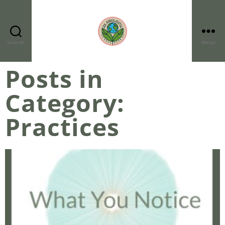
Search
Menu
Posts in
Category:
Practices