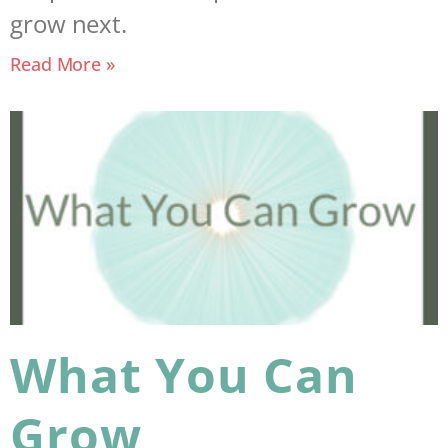
grow next.
Read More »
What You Can
Grow