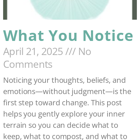
What You Notice
April 21, 2025
No
Comments
Noticing your thoughts, beliefs, and
emotions—without judgment—is the
first step toward change. This post
helps you gently explore your inner
terrain so you can decide what to
keep, what to compost, and what to