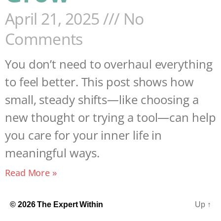
April 21, 2025
No
Comments
You don’t need to overhaul everything
to feel better. This post shows how
small, steady shifts—like choosing a
new thought or trying a tool—can help
you care for your inner life in
meaningful ways.
Read More »
© 2026
The Expert Within
Up
↑