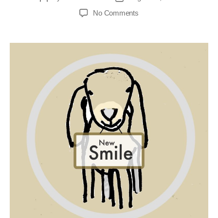
No Comments