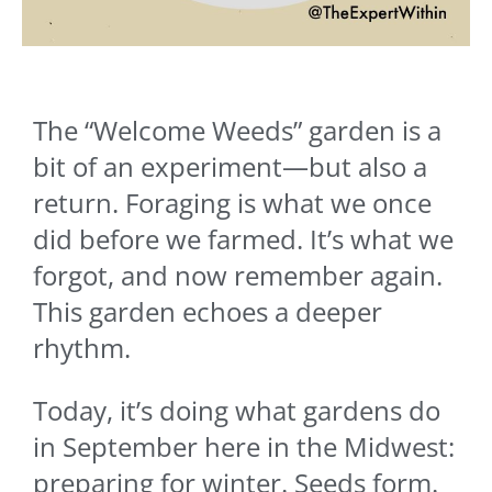
The “Welcome Weeds” garden is a
bit of an experiment—but also a
return. Foraging is what we once
did before we farmed. It’s what we
forgot, and now remember again.
This garden echoes a deeper
rhythm.
Today, it’s doing what gardens do
in September here in the Midwest:
preparing for winter. Seeds form.