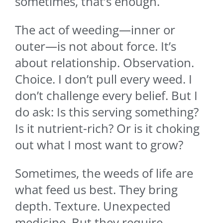
sometimes, that’s enough.
The act of weeding—inner or
outer—is not about force. It’s
about relationship. Observation.
Choice. I don’t pull every weed. I
don’t challenge every belief. But I
do ask: Is this serving something?
Is it nutrient-rich? Or is it choking
out what I most want to grow?
Sometimes, the weeds of life are
what feed us best. They bring
depth. Texture. Unexpected
medicine. But they require