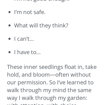
I’m not safe.
What will they think?
I can’t…
I have to…
These inner seedlings float in, take
hold, and bloom—often without
our permission. So I’ve learned to
walk through my mind the same
way I walk through my garden: