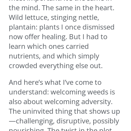
the mind. The same in the heart.
Wild lettuce, stinging nettle,
plantain: plants I once dismissed
now offer healing. But I had to
learn which ones carried
nutrients, and which simply
crowded everything else out.
And here’s what I’ve come to
understand: welcoming weeds is
also about welcoming adversity.
The uninvited thing that shows up
—challenging, disruptive, possibly
nourishing. The twist in the plot.