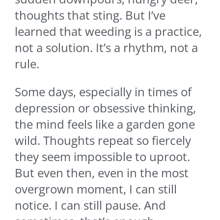
thoughts that sting. But I’ve
learned that weeding is a practice,
not a solution. It’s a rhythm, not a
rule.
Some days, especially in times of
depression or obsessive thinking,
the mind feels like a garden gone
wild. Thoughts repeat so fiercely
they seem impossible to uproot.
But even then, even in the most
overgrown moment, I can still
notice. I can still pause. And