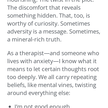
The discomfort that reveals
something hidden. That, too, is
worthy of curiosity. Sometimes
adversity is a message. Sometimes,
a mineral-rich truth.
As a therapist—and someone who
lives with anxiety—I know what it
means to let certain thoughts root
too deeply. We all carry repeating
beliefs, like mental vines, twisting
around everything else:
I’m not good enough.