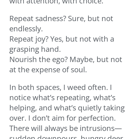
with attention, with choice.
Repeat sadness? Sure, but not
endlessly.
Repeat joy? Yes, but not with a
grasping hand.
Nourish the ego? Maybe, but not
at the expense of soul.
In both spaces, I weed often. I
notice what’s repeating, what’s
helping, and what’s quietly taking
over. I don’t aim for perfection.
There will always be intrusions—
sudden downpours, hungry deer,