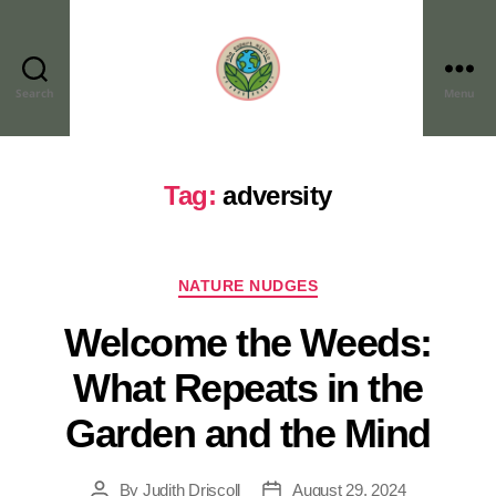
Search
Menu
Tag:
adversity
NATURE NUDGES
Welcome the Weeds:
What Repeats in the
Garden and the Mind
By
Judith Driscoll
August 29, 2024