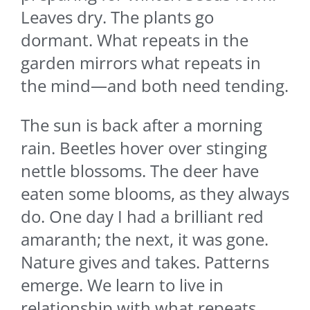
Leaves dry. The plants go
dormant. What repeats in the
garden mirrors what repeats in
the mind—and both need tending.
The sun is back after a morning
rain. Beetles hover over stinging
nettle blossoms. The deer have
eaten some blooms, as they always
do. One day I had a brilliant red
amaranth; the next, it was gone.
Nature gives and takes. Patterns
emerge. We learn to live in
relationship with what repeats.