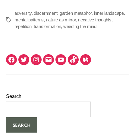
adversity
,
discernment
,
garden metaphor
,
inner landscape
,
mental patterns
,
nature as mirror
,
negative thoughts
,
repetition
,
transformation
,
weeding the mind
Search
SEARCH