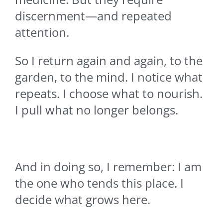
discernment—and repeated
attention.
So I return again and again, to the
garden, to the mind. I notice what
repeats. I choose what to nourish.
I pull what no longer belongs.
And in doing so, I remember: I am
the one who tends this place. I
decide what grows here.