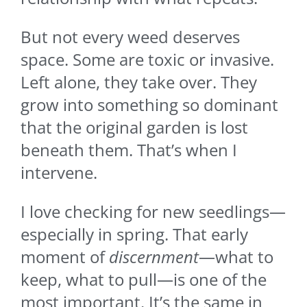
But not every weed deserves
space. Some are toxic or invasive.
Left alone, they take over. They
grow into something so dominant
that the original garden is lost
beneath them. That’s when I
intervene.
I love checking for new seedlings—
especially in spring. That early
moment of
discernment
—what to
keep, what to pull—is one of the
most important. It’s the same in